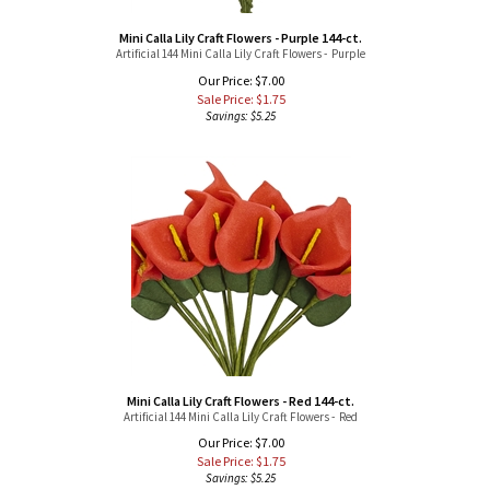
Mini Calla Lily Craft Flowers - Purple 144-ct.
Artificial 144 Mini Calla Lily Craft Flowers - Purple
Our Price: $7.00
Sale Price: $
1.75
Savings: $5.25
Mini Calla Lily Craft Flowers - Red 144-ct.
Artificial 144 Mini Calla Lily Craft Flowers - Red
Our Price: $7.00
Sale Price: $
1.75
Savings: $5.25