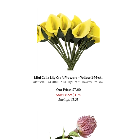
Mini Calla Lily Craft Flowers - Yellow 144-ct.
Artificial 144 Mini Calla Lily Craft Flowers - Yellow
Our Price: $7.00
Sale Price: $
1.75
Savings: $5.25