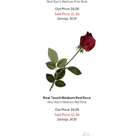
Sale Price: $
1.50
Savings: $4.50
Real Touch Medium Red Rose
Real Touch Medium Red Rose
Our Price: $6.00
Sale Price: $
1.50
Savings: $4.50