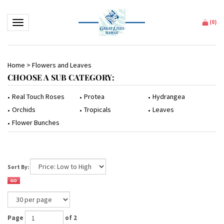
Toggle navigation
(
0
)
Home
>
Flowers and Leaves
CHOOSE A SUB CATEGORY:
Protea
Hydrangea
Real Touch Roses
Tropicals
Leaves
Orchids
Flower Bunches
Sort By:
Page
of 2