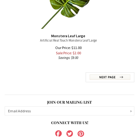
Monstera Leaf Large
Artificial Real Touch Monstera Leaf Large
Our Price: $11.00
Sale Price: $
2.00
Savings: $9.00
JOIN OUR MAILING LIST
CONNECT WITH US!
ABOUT US