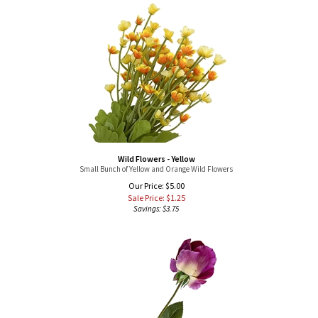
Wild Flowers - Yellow
Small Bunch of Yellow and Orange Wild Flowers
Our Price: $5.00
Sale Price: $
1.25
Savings: $3.75