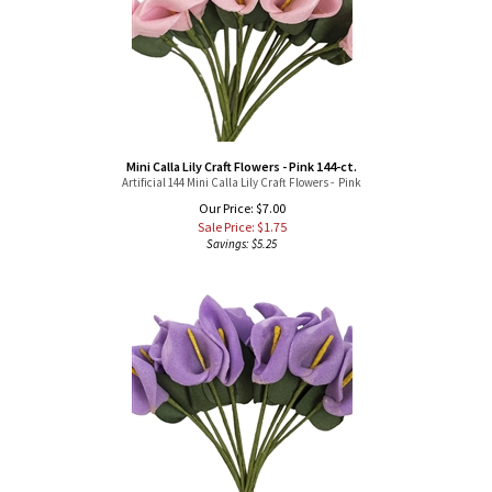
Mini Calla Lily Craft Flowers - Pink 144-ct.
Artificial 144 Mini Calla Lily Craft Flowers - Pink
Our Price: $7.00
Sale Price: $
1.75
Savings: $5.25