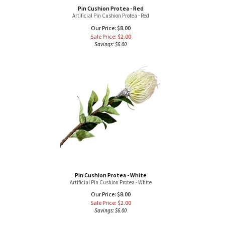
Artificial Pin Cushion Protea - Red
Our Price: $8.00
Sale Price: $
2.00
Savings: $6.00
Pin Cushion Protea - White
Artificial Pin Cushion Protea - White
Our Price: $8.00
Sale Price: $
2.00
Savings: $6.00