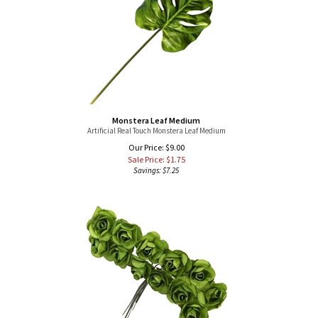
Monstera Leaf Medium
Artificial Real Touch Monstera Leaf Medium
Our Price: $9.00
Sale Price: $
1.75
Savings: $7.25