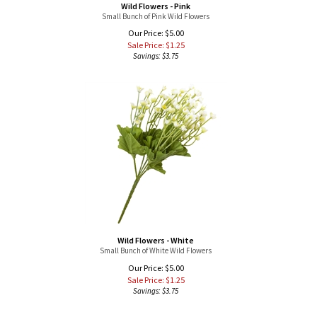
Our Price: $5.00
Sale Price: $
1.25
Savings: $3.75
Wild Flowers - White
Small Bunch of White Wild Flowers
Our Price: $5.00
Sale Price: $
1.25
Savings: $3.75