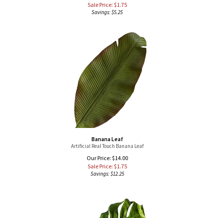
Banana Leaf
Artificial Real Touch Banana Leaf
Our Price: $14.00
Sale Price: $
1.75
Savings: $12.25