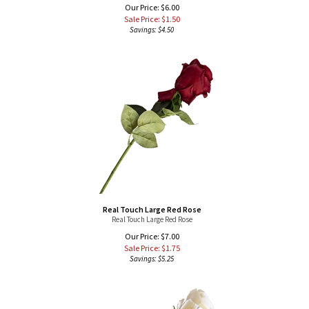
Savings: $4.50
Real Touch Large Red Rose
Real Touch Large Red Rose
Our Price: $7.00
Sale Price: $
1.75
Savings: $5.25