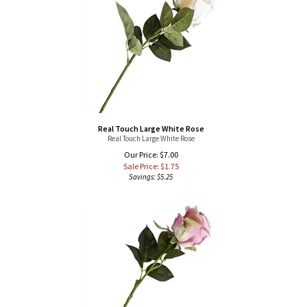
Real Touch Large White Rose
Real Touch Large White Rose
Our Price: $7.00
Sale Price: $
1.75
Savings: $5.25