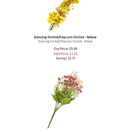
Dancing Orchid/Popcorn Orchid - Yellow
Dancing Orchid/Popcorn Orchid - Yellow
Our Price: $5.00
Sale Price: $
1.25
Savings: $3.75
Wild Flowers - Pink
Small Bunch of Pink Wild Flowers