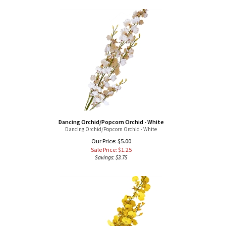
Dancing Orchid/Popcorn Orchid - White
Dancing Orchid/Popcorn Orchid - White
Our Price: $5.00
Sale Price: $
1.25
Savings: $3.75