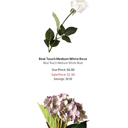
Real Touch Medium White Rose
Real Touch Medium White Rose
Our Price: $6.00
Sale Price: $
1.50
Savings: $4.50