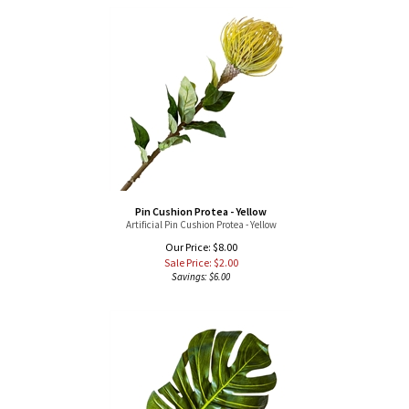
Pin Cushion Protea - Yellow
Artificial Pin Cushion Protea - Yellow
Our Price: $8.00
Sale Price: $
2.00
Savings: $6.00