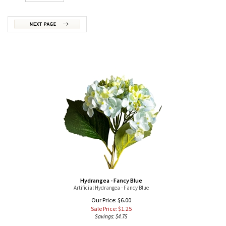
Hydrangea - Fancy Blue
Artificial Hydrangea - Fancy Blue
Our Price: $6.00
Sale Price: $
1.25
Savings: $4.75