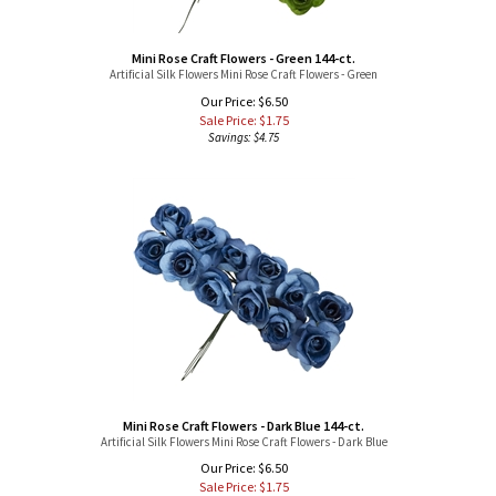
Mini Rose Craft Flowers - Green 144-ct.
Artificial Silk Flowers Mini Rose Craft Flowers - Green
Our Price: $6.50
Sale Price: $
1.75
Savings: $4.75
Mini Rose Craft Flowers - Dark Blue 144-ct.
Artificial Silk Flowers Mini Rose Craft Flowers - Dark Blue
Our Price: $6.50
Sale Price: $
1.75
Savings: $4.75