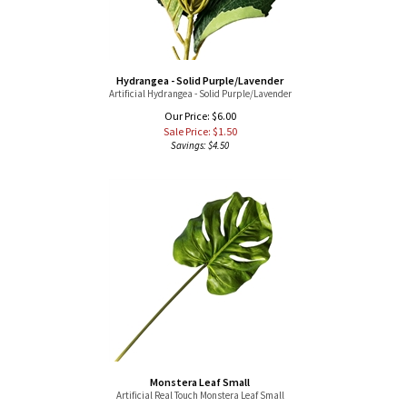
Hydrangea - Solid Purple/Lavender
Artificial Hydrangea - Solid Purple/Lavender
Our Price: $6.00
Sale Price: $
1.50
Savings: $4.50
Monstera Leaf Small
Artificial Real Touch Monstera Leaf Small
Our Price: $6.00
Sale Price: $
1.50