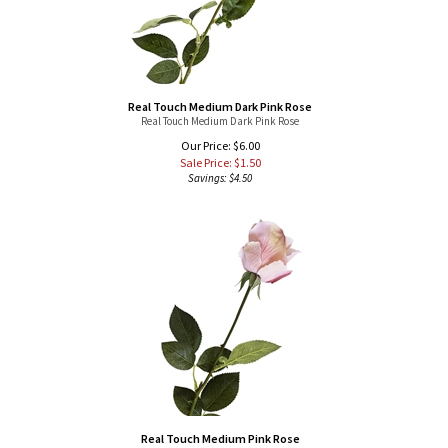
Real Touch Medium Dark Pink Rose
Real Touch Medium Dark Pink Rose
Our Price: $6.00
Sale Price: $
1.50
Savings: $4.50
Real Touch Medium Pink Rose
Real Touch Medium Pink Rose
Our Price: $6.00