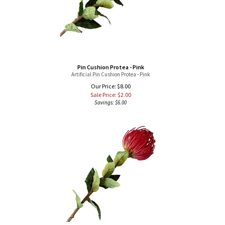
Pin Cushion Protea - Pink
Artificial Pin Cushion Protea - Pink
Our Price: $8.00
Sale Price: $
2.00
Savings: $6.00
Pin Cushion Protea - Red