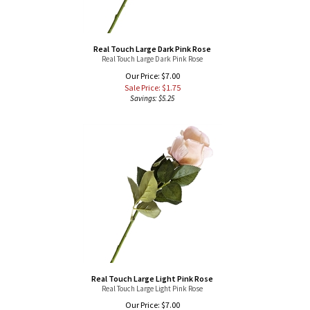
Real Touch Large Dark Pink Rose
Real Touch Large Dark Pink Rose
Our Price: $7.00
Sale Price: $
1.75
Savings: $5.25
Real Touch Large Light Pink Rose
Real Touch Large Light Pink Rose
Our Price: $7.00
Sale Price: $
1.75
Savings: $5.25