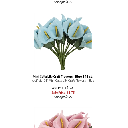
Mini Calla Lily Craft Flowers - Blue 144-ct.
Artificial 144 Mini Calla Lily Craft Flowers - Blue
Our Price: $7.00
Sale Price: $
1.75
Savings: $5.25