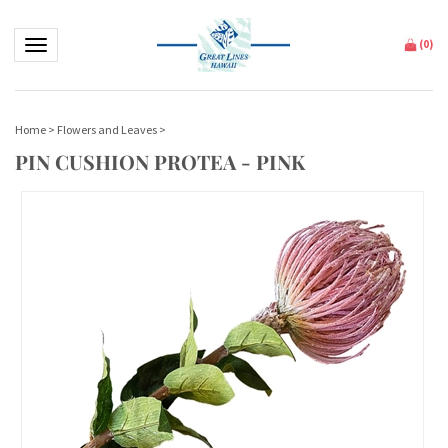
Toggle navigation
(
0
)
Home
>
Flowers and Leaves
>
PIN CUSHION PROTEA - PINK