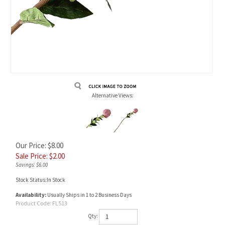
Alternative Views:
Our Price: $8.00
Sale Price: $
2.00
Savings: $6.00
Stock Status:In Stock
Availability:
Usually Ships in 1 to 2 Business Days
Product Code:
FL513
Qty: