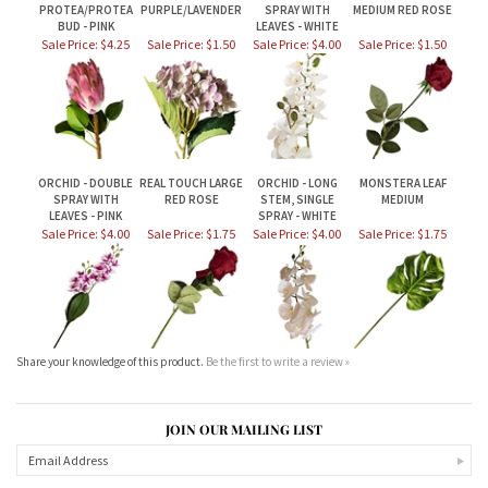
ORCHID - DOUBLE
REAL TOUCH LARGE
ORCHID - LONG
MONSTERA LEAF
SPRAY WITH
RED ROSE
STEM, SINGLE
MEDIUM
LEAVES - PINK
SPRAY - WHITE
Sale Price: $4.00
Sale Price: $1.75
Sale Price: $4.00
Sale Price: $1.75
Share your knowledge of this product.
Be the first to write a review »
JOIN OUR MAILING LIST
CONNECT WITH US!