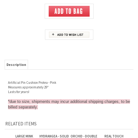
Description
Artificial Pin Cushion Protea - Pink
Measures approximately 29"
Lasts for years!
*due to size, shipments may incur additional shipping charges, to be
billed separately.
RELATED ITEMS
LARGE MINK
HYDRANGEA - SOLID
ORCHID - DOUBLE
REAL TOUCH
PROTEA/PROTEA
PURPLE/LAVENDER
SPRAY WITH
MEDIUM RED ROSE
BUD - PINK
LEAVES - WHITE
Sale Price: $4.25
Sale Price: $1.50
Sale Price: $4.00
Sale Price: $1.50