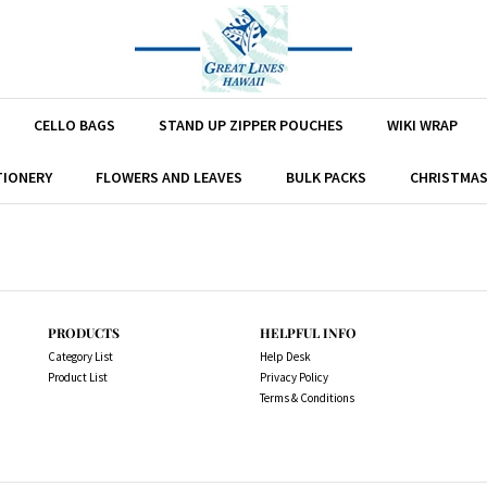
CELLO BAGS
STAND UP ZIPPER POUCHES
WIKI WRAP
TIONERY
FLOWERS AND LEAVES
BULK PACKS
CHRISTMA
PRODUCTS
HELPFUL INFO
Category List
Help Desk
Product List
Privacy Policy
Terms & Conditions