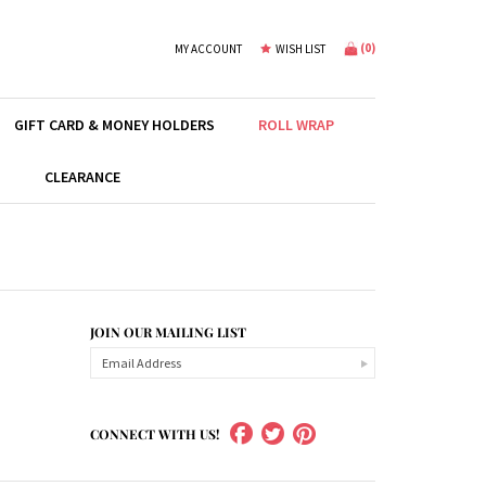
(
0
)
MY ACCOUNT
WISH LIST
GIFT CARD & MONEY HOLDERS
ROLL WRAP
S
CLEARANCE
JOIN OUR MAILING LIST
CONNECT WITH US!