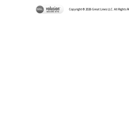
Copyright ©
2026
Great Lines LLC. All Rights 