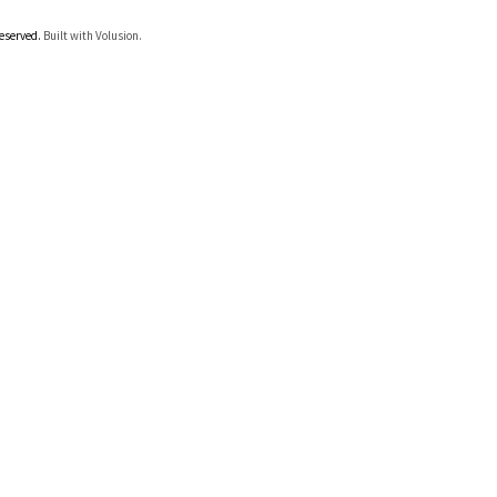
Reserved.
Built with Volusion.