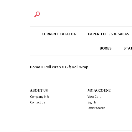
CURRENT CATALOG
PAPER TOTES & SACKS
BOXES
STA
Home
>
Roll Wrap
>
Gift Roll Wrap
ABOUT US
MY ACCOUNT
Company Info
View Cart
Contact Us
Sign In
Order Status