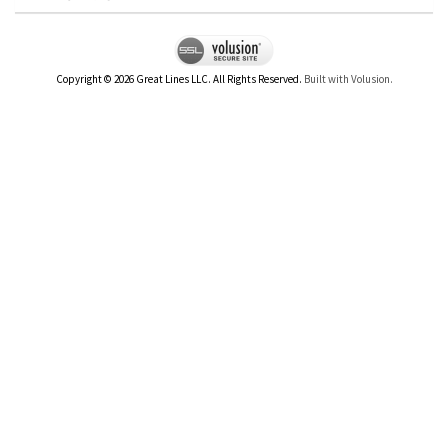
Copyright ©
2026
Great Lines LLC. All Rights Reserved.
Built with Volusion.