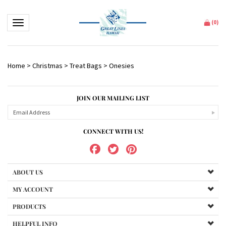
Toggle navigation
(
0
)
Home
>
Christmas
>
Treat Bags
>
Onesies
JOIN OUR MAILING LIST
CONNECT WITH US!
ABOUT US
MY ACCOUNT
PRODUCTS
HELPFUL INFO