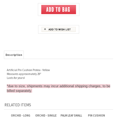
Description
Artificial Pin Cushion Protea - Yellow
Measures approximately 29"
Lasts for years!
*due to size, shipments may incur additional shipping charges, to be
billed separately.
RELATED ITEMS
ORCHID - LONG
ORCHID - SINGLE
PALM LEAF SMALL
PIN CUSHION
STEM, SINGLE
SPRAY WITH
PROTEA - PINK
SPRAY - PURPLE
LEAVES - DARK
PURPLE
Sale Price: $4.00
Sale Price: $3.50
Sale Price: $2.50
Sale Price: $2.00