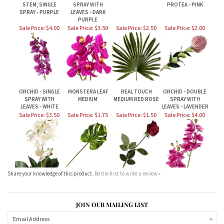
ORCHID - SINGLE
MONSTERA LEAF
REAL TOUCH
ORCHID - DOUBLE
SPRAY WITH
MEDIUM
MEDIUM RED ROSE
SPRAY WITH
LEAVES - WHITE
LEAVES - LAVENDER
Sale Price: $3.50
Sale Price: $1.75
Sale Price: $1.50
Sale Price: $4.00
Share your knowledge of this product.
Be the first to write a review »
JOIN OUR MAILING LIST
CONNECT WITH US!