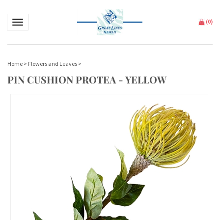
Toggle navigation
(
0
)
Home
>
Flowers and Leaves
>
PIN CUSHION PROTEA - YELLOW