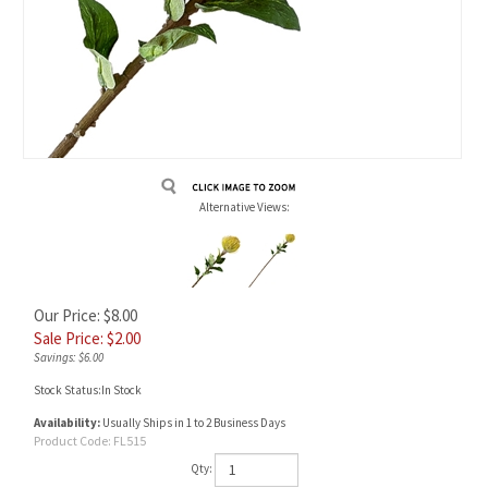
Alternative Views:
Our Price: $8.00
Sale Price: $
2.00
Savings: $6.00
Stock Status:In Stock
Availability:
Usually Ships in 1 to 2 Business Days
Product Code:
FL515
Qty: