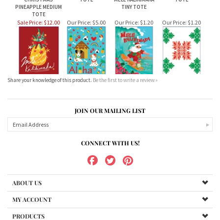
Sale Price: $12.00
Our Price:
$5.00
Our Price:
$1.20
Our Price:
$1.20
Share your knowledge of this product.
Be the first to write a review »
JOIN OUR MAILING LIST
CONNECT WITH US!
ABOUT US
MY ACCOUNT
PRODUCTS
HELPFUL INFO