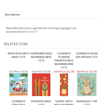
Description
Meow Mele Kalikimaka Large Tote with matching hanging gift card
Approximately 10.5 x 13 x 5.5"
RELATED ITEMS
BEACH RUN SANTA
SURFBOARDS MELE
CLEARANCE!
CLEARANCE! ALOHA
LARGE TOTE
KALIKIMAKA LARGE
PLUMERIA
SEAL MEDIUM TOTE
TOTE
PINEAPPLE MELE
KALIKIMAKA WINE
TOTE
Our Price:
$5.00
Our Price:
$5.00
Sale Price: $12.00
Sale Price: $12.00
CLEARANCE!
BOW WOW LARGE
SURFIN' SANTA
PALAKA QUILT TINY
CHRISTMAS
TOTE
MELE KALIKIMAKA
TOTE
PINEAPPLE MEDIUM
TINY TOTE
TOTE