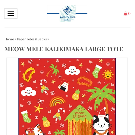
Toggle navigation
(
)
Home
>
Paper Totes & Sacks
>
MEOW MELE KALIKIMAKA LARGE TOTE