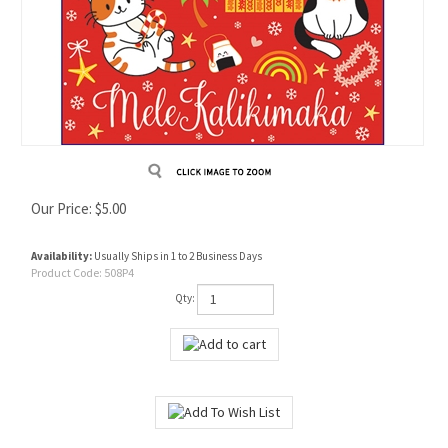
Our Price:
$
5.00
Availability:
Usually Ships in 1 to 2 Business Days
Product Code:
508P4
Qty: