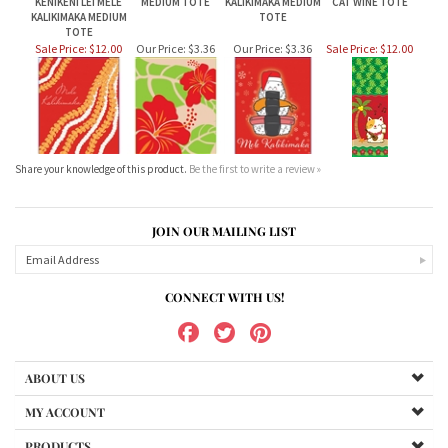
Sale Price: $12.00
Our Price:
$3.36
Our Price:
$3.36
Sale Price: $12.00
Share your knowledge of this product.
Be the first to write a review »
JOIN OUR MAILING LIST
CONNECT WITH US!
ABOUT US
MY ACCOUNT
PRODUCTS
HELPFUL INFO