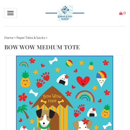
Toggle navigation
(
)
Home
>
Paper Totes & Sacks
>
BOW WOW MEDIUM TOTE