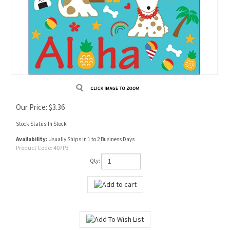
Our Price:
$
3.36
Stock Status:In Stock
Availability:
Usually Ships in 1 to 2 Business Days
Product Code:
407P3
Qty: