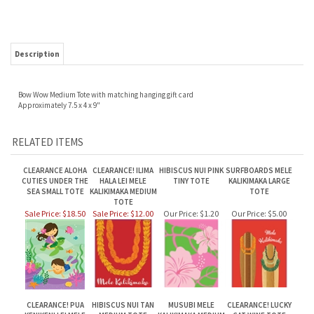
Description
Bow Wow Medium Tote with matching hanging gift card
Approximately 7.5 x 4 x 9"
RELATED ITEMS
CLEARANCE ALOHA
CLEARANCE! ILIMA
HIBISCUS NUI PINK
SURFBOARDS MELE
CUTIES UNDER THE
HALA LEI MELE
TINY TOTE
KALIKIMAKA LARGE
SEA SMALL TOTE
KALIKIMAKA MEDIUM
TOTE
TOTE
Sale Price: $18.50
Sale Price: $12.00
Our Price:
$1.20
Our Price:
$5.00
CLEARANCE! PUA
HIBISCUS NUI TAN
MUSUBI MELE
CLEARANCE! LUCKY
KENIKENI LEI MELE
MEDIUM TOTE
KALIKIMAKA MEDIUM
CAT WINE TOTE
KALIKIMAKA MEDIUM
TOTE
TOTE