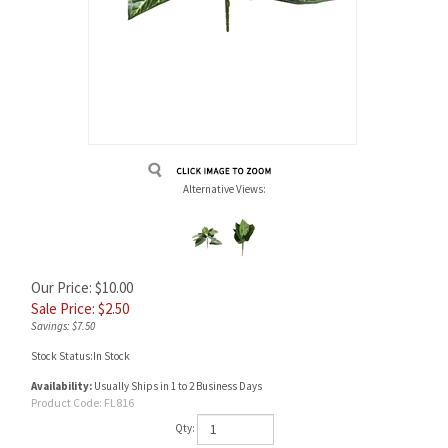
Alternative Views:
Our Price: $10.00
Sale Price: $
2.50
Savings: $7.50
Stock Status:In Stock
Availability:
Usually Ships in 1 to 2 Business Days
Product Code:
FL816
Qty: