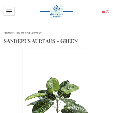
Toggle navigation
(
0
)
Home
>
Flowers and Leaves
>
SANDEPUS AUREAUS - GREEN