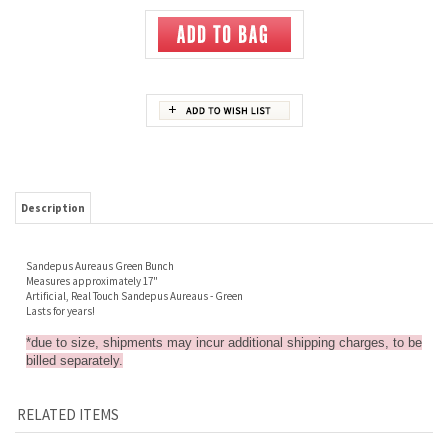
Description
Sandepus Aureaus Green Bunch
Measures approximately 17"
Artificial, Real Touch Sandepus Aureaus - Green
Lasts for years!
*due to size, shipments may incur additional shipping charges, to be
billed separately.
RELATED ITEMS
ORCHID - SINGLE
ORCHID - DOUBLE
SMALL BUNCH
ORCHID - LONG
SPRAY WITH
SPRAY WITH
ROSE BUD -
STEM, SINGLE
LEAVES - WHITE
LEAVES - PURPLE
WHITE/LAVENDER
SPRAY - PURPLE
Sale Price: $3.50
Sale Price: $4.00
Sale Price: $2.00
Sale Price: $4.00