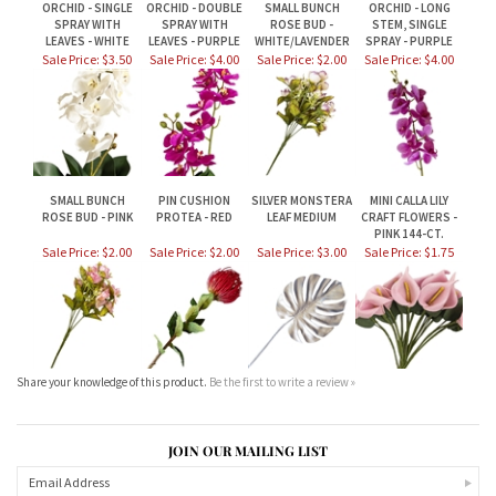
SMALL BUNCH
PIN CUSHION
SILVER MONSTERA
MINI CALLA LILY
ROSE BUD - PINK
PROTEA - RED
LEAF MEDIUM
CRAFT FLOWERS -
PINK 144-CT.
Sale Price: $2.00
Sale Price: $2.00
Sale Price: $3.00
Sale Price: $1.75
Share your knowledge of this product.
Be the first to write a review »
JOIN OUR MAILING LIST
CONNECT WITH US!