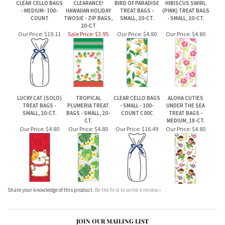
20-CT
Our Price:
$19.11
Sale Price: $3.95
Our Price:
$4.80
Our Price:
$4.80
LUCKY CAT (SOLO)
TROPICAL
CLEAR CELLO BAGS
ALOHA CUTIES
TREAT BAGS -
PLUMERIA TREAT
- SMALL - 100-
UNDER THE SEA
SMALL, 20-CT.
BAGS - SMALL, 20-
COUNT C00C
TREAT BAGS -
CT.
MEDIUM, 18-CT.
Our Price:
$4.80
Our Price:
$4.80
Our Price:
$16.49
Our Price:
$4.80
Share your knowledge of this product.
Be the first to write a review »
JOIN OUR MAILING LIST