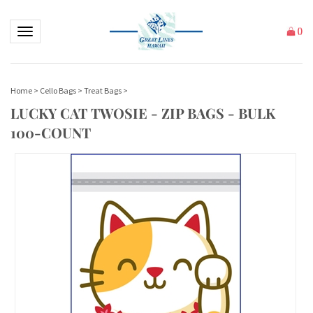
Toggle navigation
(
)
Home
>
Cello Bags
>
Treat Bags
>
LUCKY CAT TWOSIE - ZIP BAGS - BULK
100-COUNT