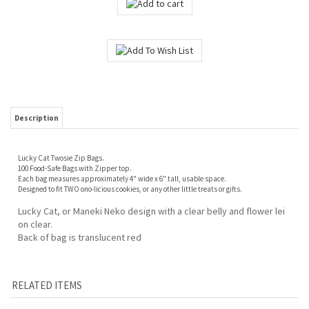
Description
Lucky Cat Twosie Zip Bags.
100 Food-Safe Bags with Zipper top.
Each bag measures approximately 4" wide x 6" tall, usable space.
Designed to fit TWO ono-licious cookies, or any other little treats or gifts.
Lucky Cat, or Maneki Neko design with a clear belly and flower lei
on clear.
Back of bag is translucent red
RELATED ITEMS
CLEAR CELLO BAGS
CLEARANCE!
BIRD OF PARADISE
HIBISCUS SWIRL
- MEDIUM- 100-
HAWAIIAN HOLIDAY
TREAT BAGS -
(PINK) TREAT BAGS
COUNT
TWOSIE - ZIP BAGS,
SMALL, 20-CT.
- SMALL, 20-CT.