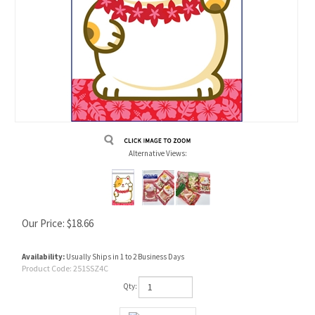
Alternative Views:
Our Price:
$
18.66
Availability:
Usually Ships in 1 to 2 Business Days
Product Code:
251SSZ4C
Qty: