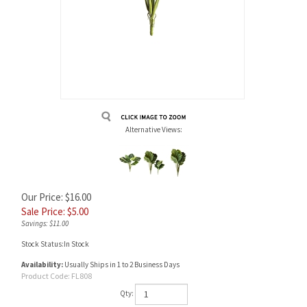
Alternative Views:
Our Price: $16.00
Sale Price: $
5.00
Savings: $11.00
Stock Status:In Stock
Availability:
Usually Ships in 1 to 2 Business Days
Product Code:
FL808
Qty: