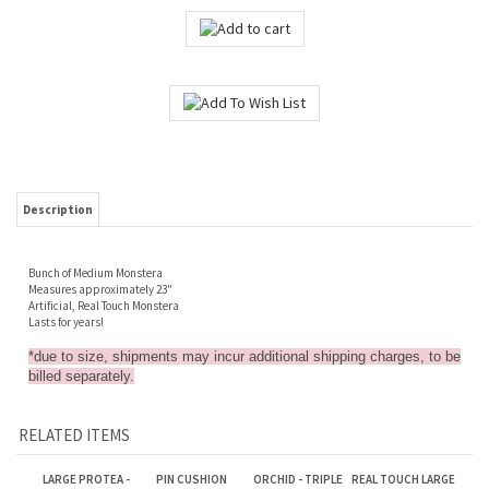
Description
Bunch of Medium Monstera
Measures approximately 23"
Artificial, Real Touch Monstera
Lasts for years!
*due to size, shipments may incur additional shipping charges, to be
billed separately.
RELATED ITEMS
LARGE PROTEA -
PIN CUSHION
ORCHID - TRIPLE
REAL TOUCH LARGE
BRIGHT PINK
PROTEA - RED
SPRAY WITH
DARK PINK ROSE
LEAVES - PURPLE
Sale Price: $4.25
Sale Price: $2.00
Sale Price: $4.75
Sale Price: $1.75