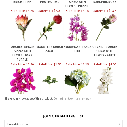
ORCHID - SINGLE
MONSTERA BUNCH
HYDRANGEA - FANCY
ORCHID - DOUBLE
SPRAY WITH
- SMALL
BLUE
SPRAY WITH
LEAVES - DARK
LEAVES - WHITE
PURPLE
Sale Price: $3.50
Sale Price: $2.50
Sale Price: $1.25
Sale Price: $4.00
Share your knowledge of this product.
Be the first to write a review »
JOIN OUR MAILING LIST
CONNECT WITH US!