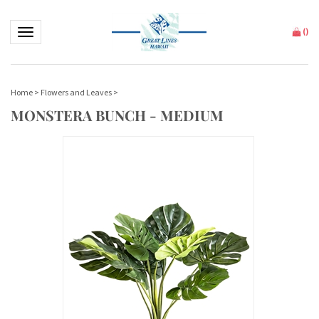
Toggle navigation
(
)
Home
>
Flowers and Leaves
>
MONSTERA BUNCH - MEDIUM