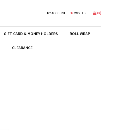
(
0
)
MY ACCOUNT
WISH LIST
GIFT CARD & MONEY HOLDERS
ROLL WRAP
S
CLEARANCE