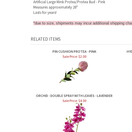
Artificial Large Mink Protea/Protea Bud - Pink
Measures approximately 28"
Lasts for years!
*due to size, shipments may incur additional shipping char
RELATED ITEMS
PIN CUSHION PROTEA - PINK
HY
Sale Price: $2.00
ORCHID - DOUBLE SPRAY WITH LEAVES - LAVENDER
Sale Price: $4.00