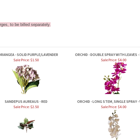
ges, to be billed separately.
DRANGEA - SOLID PURPLE/LAVENDER
ORCHID - DOUBLE SPRAY WITH LEAVES -
Sale Price: $1.50
Sale Price: $4.00
SANDEPUS AUREAUS - RED
ORCHID - LONG STEM, SINGLE SPRAY -
Sale Price: $2.50
Sale Price: $4.00