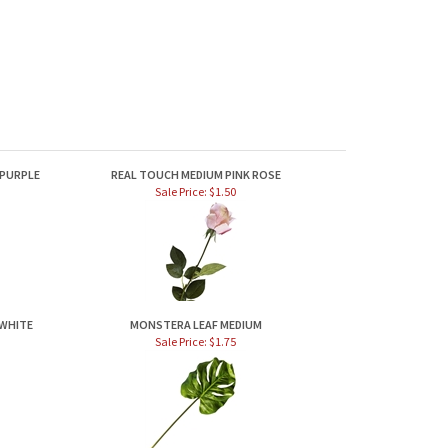
 PURPLE
REAL TOUCH MEDIUM PINK ROSE
Sale Price: $1.50
 WHITE
MONSTERA LEAF MEDIUM
Sale Price: $1.75