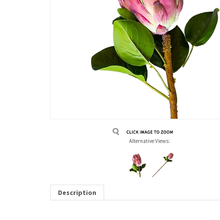
Alternative Views:
Description