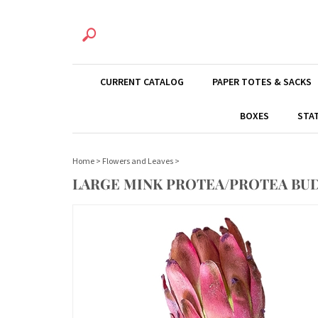
CURRENT CATALOG
PAPER TOTES & SACKS
BOXES
STA
Home
>
Flowers and Leaves
>
LARGE MINK PROTEA/PROTEA BUD