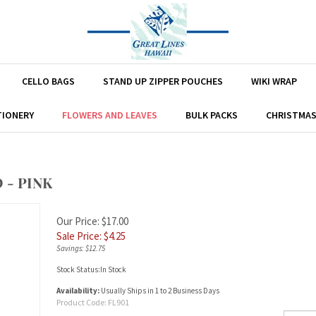
CELLO BAGS
STAND UP ZIPPER POUCHES
WIKI WRAP
TIONERY
FLOWERS AND LEAVES
BULK PACKS
CHRISTMA
 - PINK
Our Price: $17.00
Sale Price: $
4.25
Savings: $12.75
Stock Status:In Stock
Availability:
Usually Ships in 1 to 2 Business Days
Product Code:
FL901